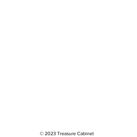
© 2023 Treasure Cabinet