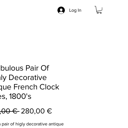
Log In
bulous Pair Of
ly Decorative
que French Clock
s, 1800's
Regular
Sale
,00 € 
280,00 €
Price
Price
a pair of higly decorative antique