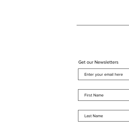
Get our Newsletters