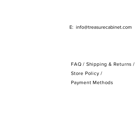
E:
info@treasurecabinet.com
FAQ /
Shipping & Returns /
Store Policy
/
Payment Methods