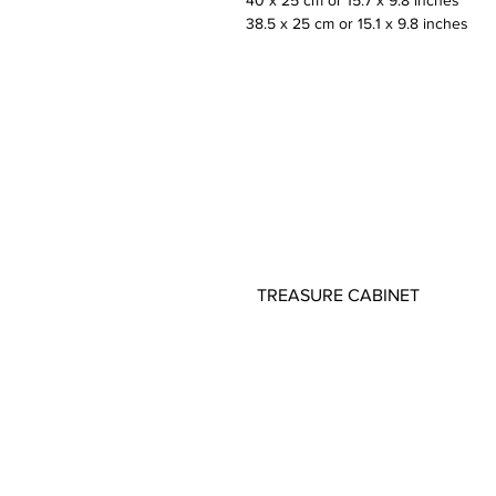
40 x 25 cm or 15.7 x 9.8 inches
38.5 x 25 cm or 15.1 x 9.8 inches
TREASURE CABINET