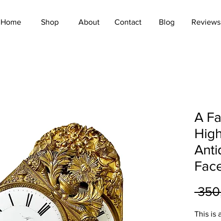
Home
Shop
About
Contact
Blog
Reviews
A Fa
High
Anti
Face
 350
This is 