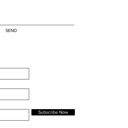
SEND
Subscribe Now