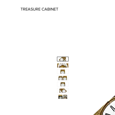
TREASURE CABINET