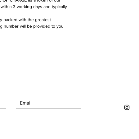
E
OF CHARGE
as a token of our
gns of ageing that gives them
 within 3 working days and typically
f unique character. For the full
ly packed with the greatest
on please refer to the images!
ng number will be provided to you