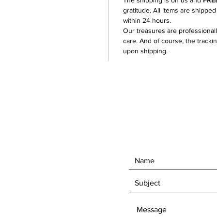
The shipping is on us and
FRE
with si
gratitude. All items are shipped
plenty o
within 24 hours.
Our treasures are professional
conditi
care. And of course, the tracki
upon shipping.