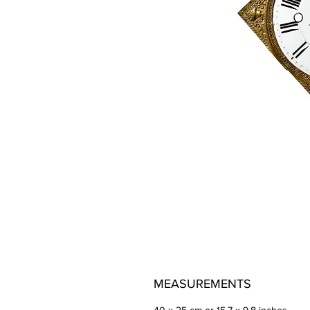
MEASUREMENTS