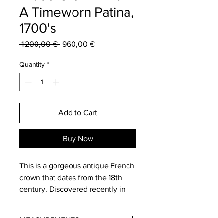
A Timeworn Patina,
1700's
Regular
Sale
 1 200,00 € 
960,00 €
Price
Price
Quantity
*
Add to Cart
Buy Now
This is a gorgeous antique French
crown that dates from the 18th
century. Discovered recently in
the South of France this fabulous
crown is hand carved from wood