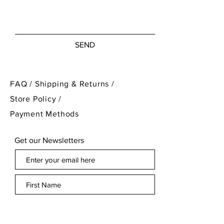
SEND
FAQ /
Shipping & Returns /
Store Policy
/
Payment Methods
Get our Newsletters