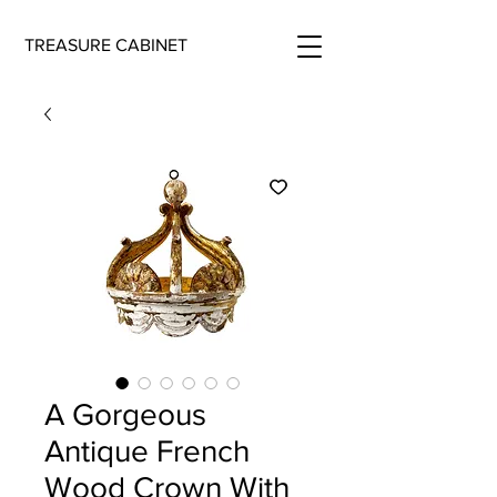
TREASURE CABINET
A Gorgeous
Antique French
Wood Crown With