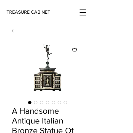
TREASURE CABINET
A Handsome
Antique Italian
Bronze Statue Of