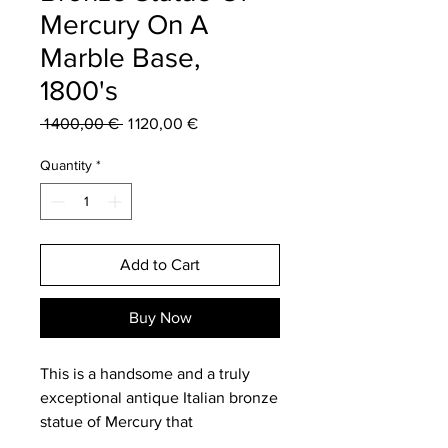
Mercury On A
Marble Base,
1800's
Regular
Sale
 1 400,00 € 
1 120,00 €
Price
Price
Quantity
*
Add to Cart
Buy Now
This is a handsome and a truly
exceptional antique Italian bronze
statue of Mercury that
was discovered during my latest