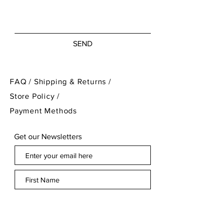
was created. It is exactly as I
discovered it. For the full
condition please refer to the
SEND
images!
FAQ /
Shipping & Returns /
Store Policy
/
Payment Methods
Get our Newsletters