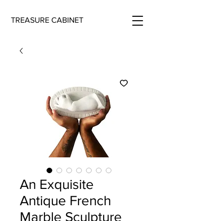
TREASURE CABINET
An Exquisite
Antique French
Marble Sculpture