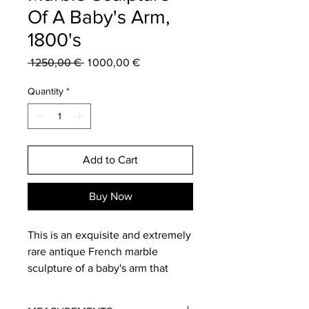
Of A Baby's Arm,
1800's
Regular
Sale
 1 250,00 € 
1 000,00 €
Price
Price
Quantity
*
Add to Cart
Buy Now
This is an exquisite and extremely
rare antique French marble
sculpture of a baby's arm that
dates from the 19th century. It is a
one of a kind sculptural artwork