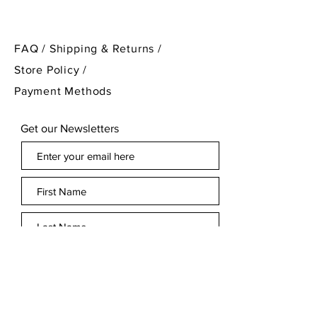
PLEASE NOTE
: I have two of
these lions in my listings if
FAQ /
Shipping & Returns /
needed as a pair for a larger
Store Policy
/
decorative project!
Payment Methods
Get our Newsletters
Subscribe Now
© 2023 Treasure Cabinet