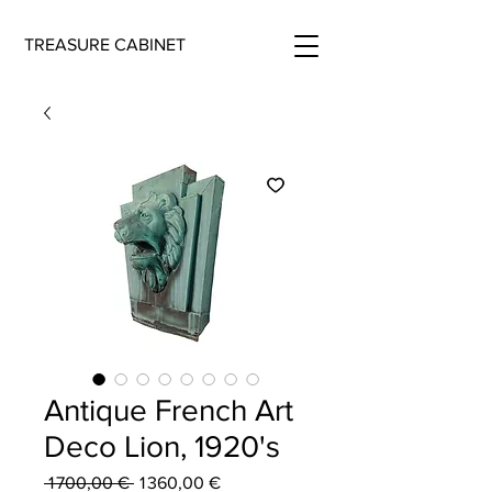
TREASURE CABINET
Antique French Art
Deco Lion, 1920's
Regular
Sale
 1 700,00 € 
1 360,00 €